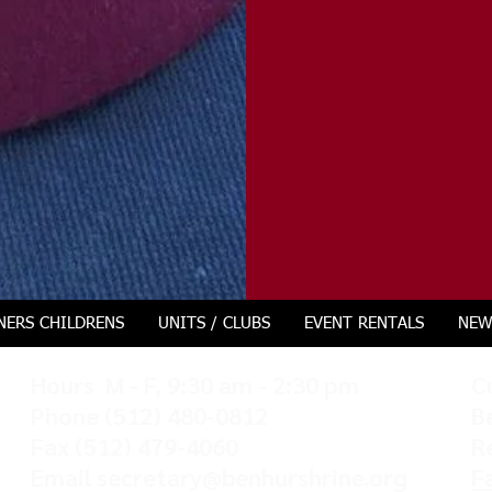
NERS CHILDRENS
UNITS / CLUBS
EVENT RENTALS
NEW
Hours M - F, 9:30 am - 2:30 pm
C
Phone
(512) 480-0812
B
Fax (512) 479-4060
R
Email
secretary@benhurshrine.org
F