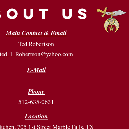
bout us
Main Contact & Email
Ted Robertson
ted_l_Robertson@yahoo.com
E-Mail
Phone
512-635-0631
Location
tchen, 705 1st Street Marble Falls, TX