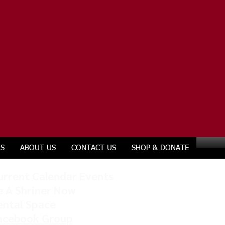
S
ABOUT US
CONTACT US
SHOP & DONATE
urrent Calendar Events
e A Shriner Now
ental Space
acebook Group