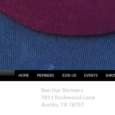
HOME
MEMBERS
JOIN US
EVENTS
SHRI
Ben Hur Shriners
7811 Rockwood Lane
Austin, TX 78757