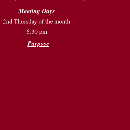
Meeting Days
2nd Thursday of the month
6:30 pm
Purpose