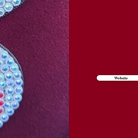
Website