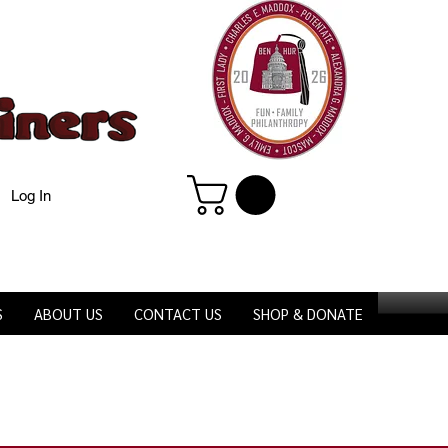
Log In
S
ABOUT US
CONTACT US
SHOP & DONATE