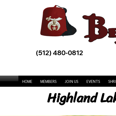
(512) 480-0812
HOME
MEMBERS
JOIN US
EVENTS
SHR
Highland La