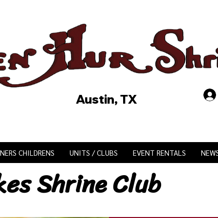
Austin, TX
INERS CHILDRENS
UNITS / CLUBS
EVENT RENTALS
NEW
kes Shrine Club