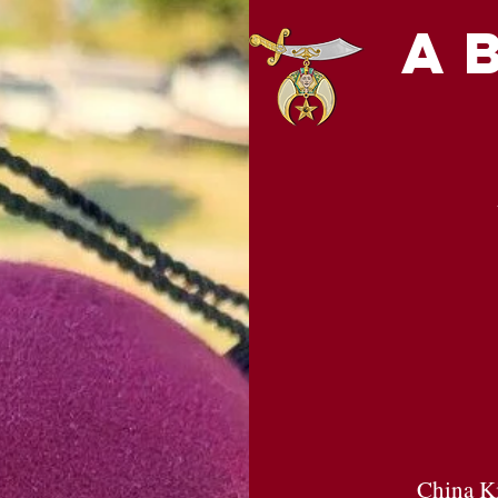
a
China Ki