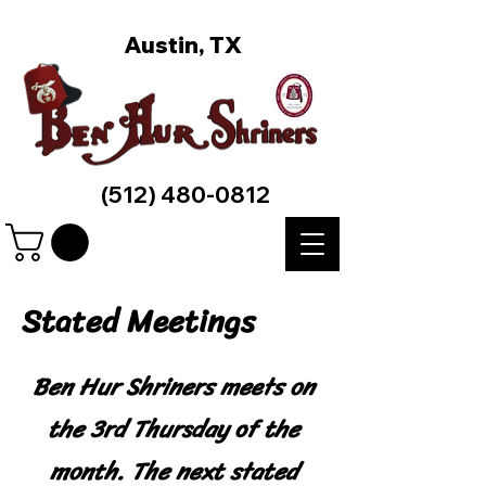
Austin, TX
(512) 480-0812
Stated Meetings
Ben Hur Shriners meets on
the 3rd Thursday of the
month. The next stated