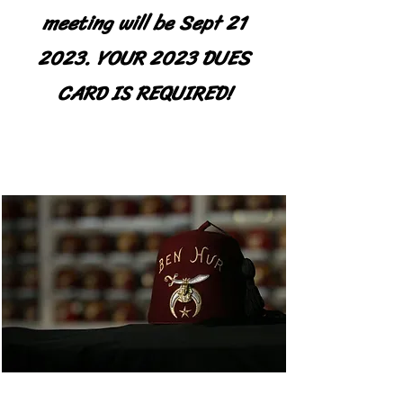
meeting will be Sept 21
2023. YOUR 2023 DUES
CARD IS REQUIRED!