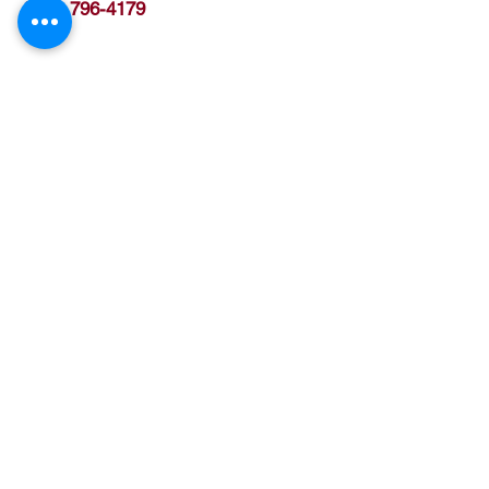
(512) 796-4179
Ben Hur Shriners
7811 Rockwood Lane
Austin, TX 78757
We are Open to the Public
Terms of Service
Hours M - F, 9:30 am - 2:30 pm
Phone
(512) 480-0812
Fax (512) 479-4060
Email
secretary@benhurshrine.org
www.BenHurShrine.org
Current Calendar Events