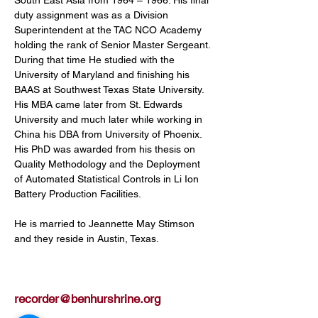
duty assignment was as a Division 
Superintendent at the TAC NCO Academy 
holding the rank of Senior Master Sergeant. 
During that time He studied with the 
University of Maryland and finishing his 
BAAS at Southwest Texas State University. 
His MBA came later from St. Edwards 
University and much later while working in 
China his DBA from University of Phoenix. 
His PhD was awarded from his thesis on 
Quality Methodology and the Deployment 
of Automated Statistical Controls in Li Ion 
Battery Production Facilities.
He is married to Jeannette May Stimson 
and they reside in Austin, Texas.
recorder@benhurshrine.org