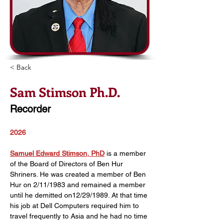
< Back
Sam Stimson Ph.D.
Recorder
2026
Samuel Edward Stimson, PhD
 is a member 
of the Board of Directors of Ben Hur 
Shriners. He was created a member of Ben 
Hur on 2/11/1983 and remained a member 
until he demitted on12/29/1989. At that time 
his job at Dell Computers required him to 
travel frequently to Asia and he had no time 