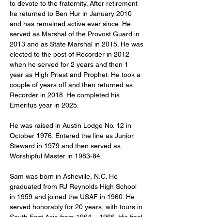
to devote to the fraternity. After retirement 
he returned to Ben Hur in January 2010 
and has remained active ever since. He 
served as Marshal of the Provost Guard in 
2013 and as State Marshal in 2015. He was 
elected to the post of Recorder in 2012 
when he served for 2 years and then 1 
year as High Priest and Prophet. He took a 
couple of years off and then returned as 
Recorder in 2018. He completed his 
Emeritus year in 2025.
He was raised in Austin Lodge No. 12 in 
October 1976. Entered the line as Junior 
Steward in 1979 and then served as 
Worshipful Master in 1983-84.
Sam was born in Asheville, N.C. He 
graduated from RJ Reynolds High School 
in 1959 and joined the USAF in 1960. He 
served honorably for 20 years, with tours in 
South East Asia from 1964 – 1966. His final 