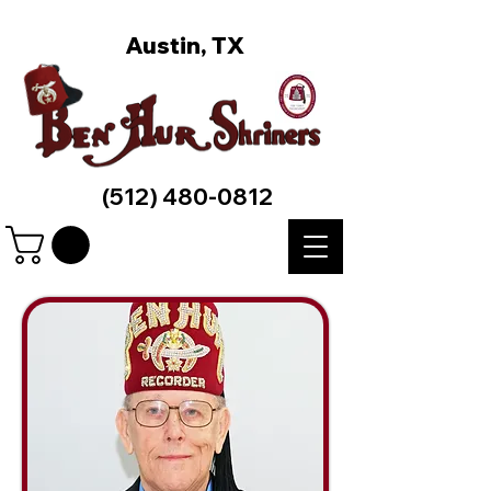
Austin, TX
(512) 480-0812